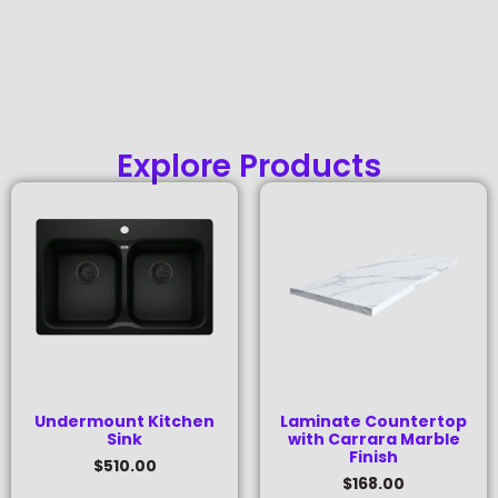
Explore Products
Undermount Kitchen
Laminate Countertop
Sink
with Carrara Marble
Finish
$
510.00
$
168.00