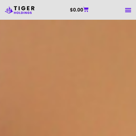
$
0.00