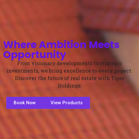
Where Ambition Meets
Opportunity
From visionary developments to strategic
investments, we bring excellence to every project.
Discover the future of real estate with Tiger
Holdings.
Book Now
View Products