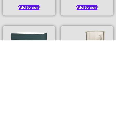
Add to cart
Add to cart
Kitchen Sink Base
Round Acrylic Corner
Cabinet
Shower Kit
$
776.00
$
752.00
Add to cart
Add to cart