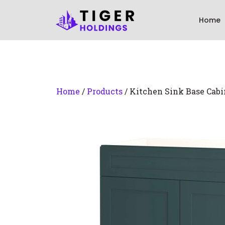
Home
Home
/
Products
/ Kitchen Sink Base Cabi