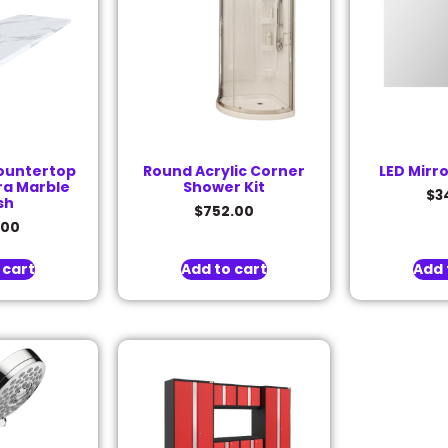
ountertop
Round Acrylic Corner
LED Mirr
ra Marble
Shower Kit
$
3
sh
$
752.00
.00
 cart
Add to cart
Add 