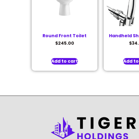
Round Front Toilet
Handheld S
$
245.00
$
34
Add to cart
Add to