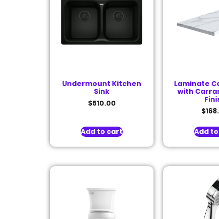
Undermount Kitchen
Laminate C
Sink
with Carra
Fini
$
510.00
$
168
Add to cart
Add to