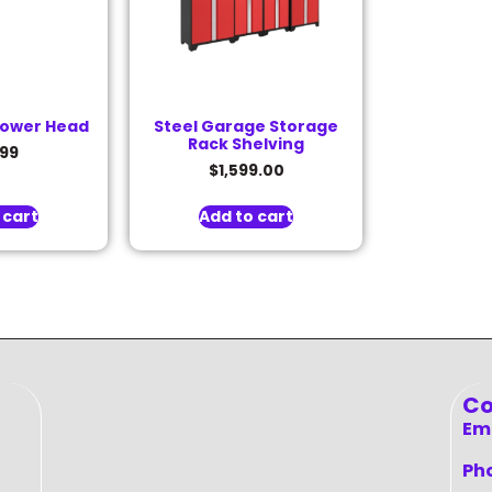
hower Head
Steel Garage Storage
Rack Shelving
.99
$
1,599.00
 cart
Add to cart
Co
Ema
Ph