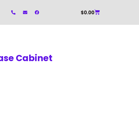
$
0.00
Base Cabinet