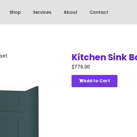
Shop
Services
About
Contact
Kitchen Sink 
net
$
776.00
Add to Cart