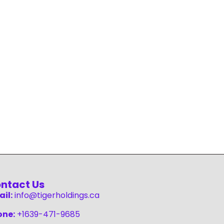
ntact Us
il:
info@tigerholdings.ca
one:
+1639-471-9685