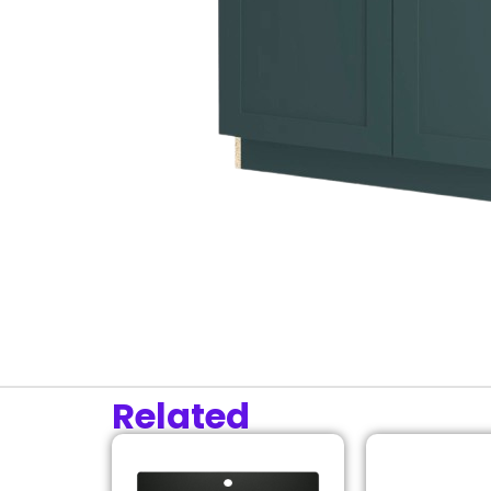
Related