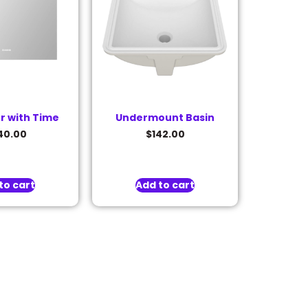
or with Time
Undermount Basin
40.00
$
142.00
to cart
Add to cart